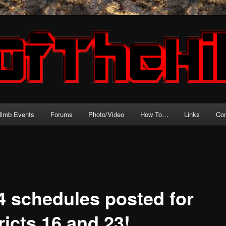
source for motorcycle hillclimb!
l
climb Events
Forums
Photo/Video
How To…
Links
Con
4 schedules posted for
ricts 16 and 23!