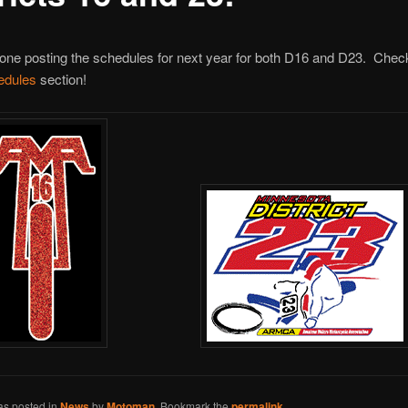
 done posting the schedules for next year for both D16 and D23. Chec
edules
section!
as posted in
News
by
Motoman
. Bookmark the
permalink
.