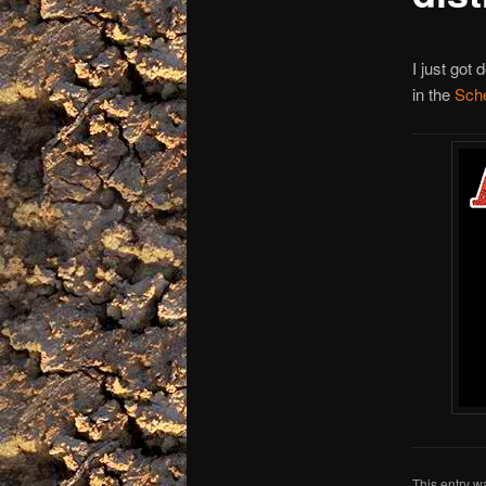
I just got
in the
Sch
This entry w