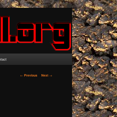
tact
Post
←
Previous
Next
→
navigation