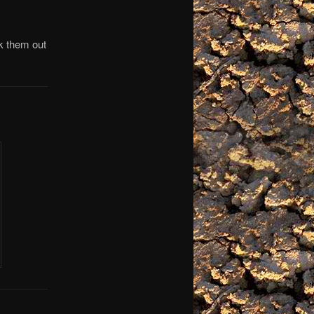
k them out