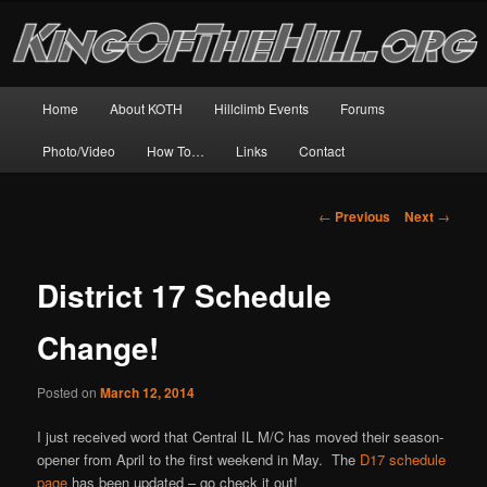
Skip
The world's biggest and best resource for motorcycle hillclimb!
to
primary
content
King of the Hill
Main
Home
About KOTH
Hillclimb Events
Forums
menu
Photo/Video
How To…
Links
Contact
Post
←
Previous
Next
→
navigation
District 17 Schedule
Change!
Posted on
March 12, 2014
I just received word that Central IL M/C has moved their season-
opener from April to the first weekend in May. The
D17 schedule
page
has been updated – go check it out!