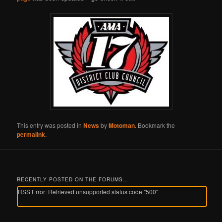
This entry was posted in
News
by
Motoman
. Bookmark the
permalink
.
RECENTLY POSTED ON THE FORUMS…
RSS Error: Retrieved unsupported status code "500"