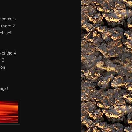
asses in
a mere 2
chine!
 of the 4
p-3
ion
ngs!