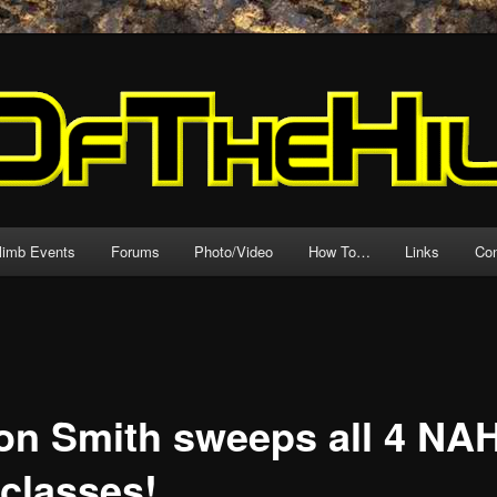
source for motorcycle hillclimb!
l
climb Events
Forums
Photo/Video
How To…
Links
Con
on Smith sweeps all 4 NA
 classes!