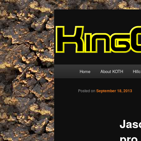
Skip
The world's biggest and best re
to
primary
King of the Hil
content
Main
Home
About KOTH
Hill
menu
Posted on
September 18, 2013
Jas
pro