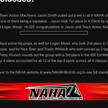
 Team Action Machine’s Jason Smith pulled out a win in all 4 NAHA cl
h one of them being a squeaker…Jason took 1st place in X-Climb by 
er Logan Mead. HUGE congratulations to Jason and Team Action Ma
out some big props as well for Logan Mead, who took 2nd place in 3
es, and for Nick Beer and Travis Whitlock who both picked up 2 to
Petey Krunich rounds out the group with a 3rd place in the 450 Exhibit
 4 riders accounted for all 12 of the top-3 spots across all 4 classes.
er to the NAHA website at www.NAHAHillclimb.org to see full standi