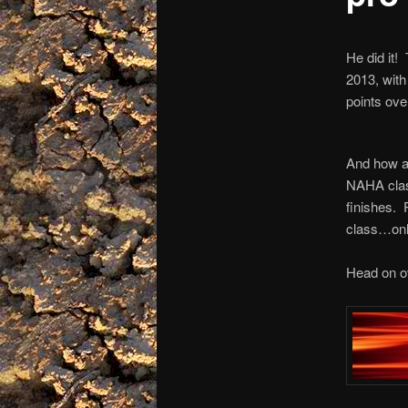
He did it!
2013, wit
points ov
And how ab
NAHA class
finishes. 
class…only
Head on ov