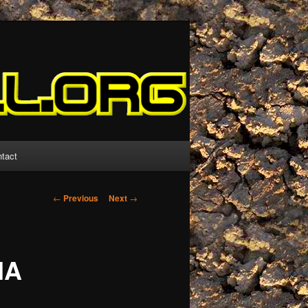
tact
Post
←
Previous
Next
→
navigation
HA