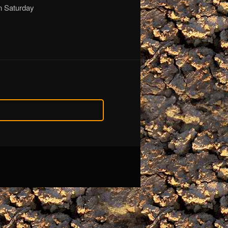
on Saturday