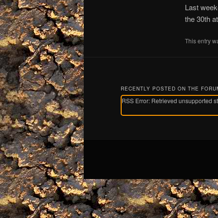
Last weeke
the 30th a
This entry w
RECENTLY POSTED ON THE FOR
RSS Error: Retrieved unsupported s