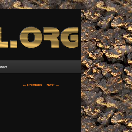
tact
Post
←
Previous
Next
→
navigation