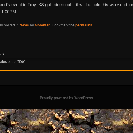
nd’s event in Troy, KS got rained out – it will be held this weekend, 
t 1:00PM.
as posted in
News
by
Motoman
. Bookmark the
permalink
.
UMS…
tatus code "500"
Proudly powered by WordPress