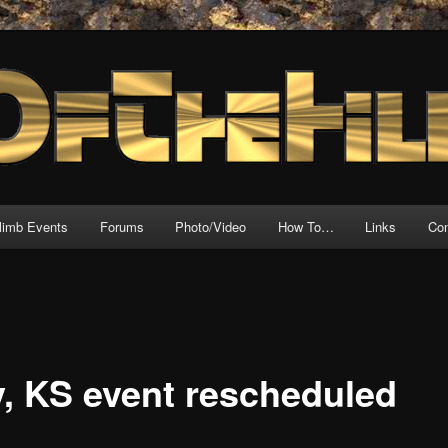
source for motorcycle hillclimb!
l
climb Events
Forums
Photo/Video
How To…
Links
Con
y, KS event rescheduled